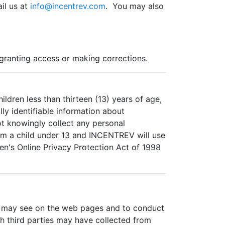
il us at
info@incentrev.com
. You may also
 granting access or making corrections.
ldren less than thirteen (13) years of age,
ly identifiable information about
t knowingly collect any personal
rom a child under 13 and INCENTREV will use
en's Online Privacy Protection Act of 1998
ou may see on the web pages and to conduct
ch third parties may have collected from