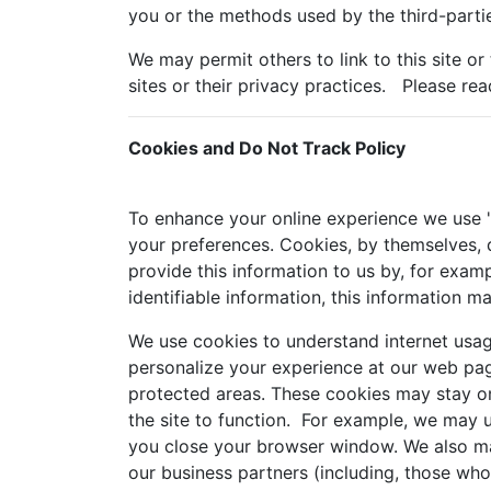
you or the methods used by the third-partie
We may permit others to link to this site or
sites or their privacy practices. Please rea
Cookies and Do Not Track Policy
To enhance your online experience we use "c
your preferences. Cookies, by themselves, d
provide this information to us by, for examp
identifiable information, this information m
We use cookies to understand internet usag
personalize your experience at our web pag
protected areas. These cookies may stay on
the site to function. For example, we may 
you close your browser window. We also may
our business partners (including, those wh