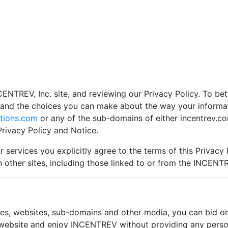
CENTREV, Inc. site, and reviewing our Privacy Policy. To bet
s and the choices you can make about the way your inform
tions.com
or any of the sub-domains of either incentrev.co
rivacy Policy and Notice.
 services you explicitly agree to the terms of this Privacy 
n other sites, including those linked to or from the INCENT
s, websites, sub-domains and other media, you can bid on o
s website and enjoy INCENTREV without providing any person