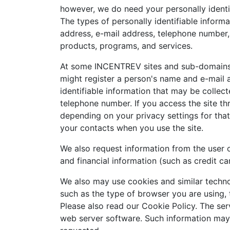
however, we do need your personally identif
The types of personally identifiable inform
address, e-mail address, telephone number, 
products, programs, and services.
At some INCENTREV sites and sub-domains a
might register a person's name and e-mail 
identifiable information that may be collect
telephone number. If you access the site t
depending on your privacy settings for tha
your contacts when you use the site.
We also request information from the user 
and financial information (such as credit ca
We also may use cookies and similar techno
such as the type of browser you are using, 
Please also read our Cookie Policy. The ser
web server software. Such information may i