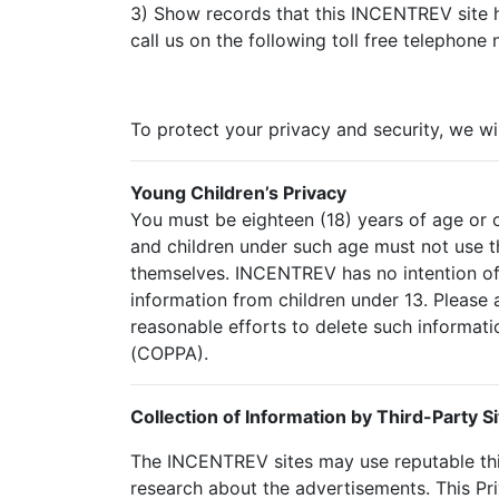
3) Show records that this INCENTREV site h
call us on the following toll free telephone
To protect your privacy and security, we wi
Young Children’s Privacy
You must be eighteen (18) years of age or o
and children under such age must not use th
themselves. INCENTREV has no intention of 
information from children under 13. Please 
reasonable efforts to delete such informati
(COPPA).
Collection of Information by Third-Party Si
The INCENTREV sites may use reputable thi
research about the advertisements. This Pr