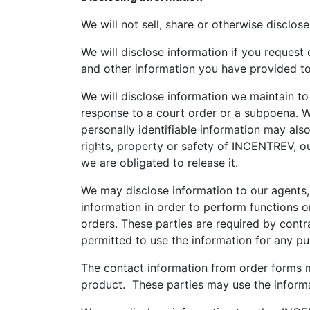
We will not sell, share or otherwise disclose
We will disclose information if you request
and other information you have provided to us
We will disclose information we maintain to
response to a court order or a subpoena. W
personally identifiable information may als
rights, property or safety of INCENTREV, ou
we are obligated to release it.
We may disclose information to our agents,
information in order to perform functions o
orders. These parties are required by contra
permitted to use the information for any p
The contact information from order forms 
product. These parties may use the informa