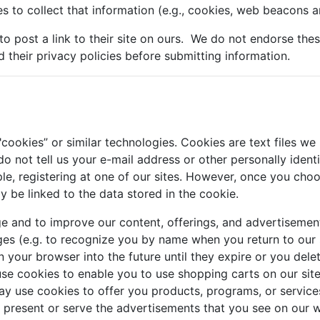
s to collect that information (e.g., cookies, web beacons an
 to post a link to their site on ours. We do not endorse the
d their privacy policies before submitting information.
ookies” or similar technologies. Cookies are text files we
o not tell us your e-mail address or other personally ident
le, registering at one of our sites. However, once you choos
ay be linked to the data stored in the cookie.
e and to improve our content, offerings, and advertisemen
es (e.g. to recognize you by name when you return to our 
 your browser into the future until they expire or you del
use cookies to enable you to use shopping carts on our sit
 use cookies to offer you products, programs, or services.
o present or serve the advertisements that you see on ou