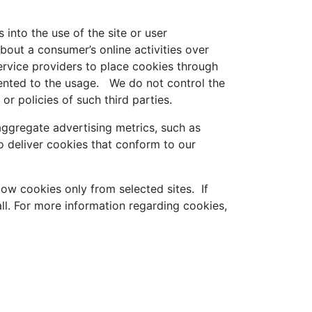
 into the use of the site or user
bout a consumer’s online activities over
ervice providers to place cookies through
sented to the usage. We do not control the
or policies of such third parties.
ggregate advertising metrics, such as
 deliver cookies that conform to our
low cookies only from selected sites. If
ll. For more information regarding cookies,