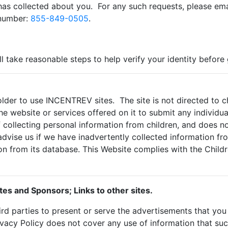
as collected about you. For any such requests, please ema
 number:
855-849-0505
.
ll take reasonable steps to help verify your identity before
lder to use INCENTREV sites. The site is not directed to chi
e website or services offered on it to submit any individual
collecting personal information from children, and does no
advise us if we have inadvertently collected information f
on from its database. This Website complies with the Childr
tes and Sponsors; Links to other sites.
rd parties to present or serve the advertisements that y
ivacy Policy does not cover any use of information that su