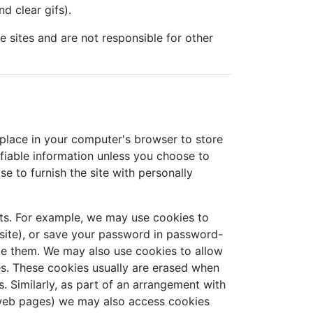
d clear gifs).
se sites and are not responsible for other
 place in your computer's browser to store
ifiable information unless you choose to
e to furnish the site with personally
ts. For example, we may use cookies to
site), or save your password in password-
ete them. We may also use cookies to allow
es. These cookies usually are erased when
 Similarly, as part of an arrangement with
r web pages) we may also access cookies