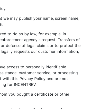
icy.
tent we may publish your name, screen name,
s.
red to do so by law, for example, in
 enforcement agency's request. Transfers of
or defense of legal claims or to protect the
 legally requests our customer information,
ve access to personally identifiable
ssistance, customer service, or processing
t with this Privacy Policy and are not
rming for INCENTREV.
hom you bought a certificate or other