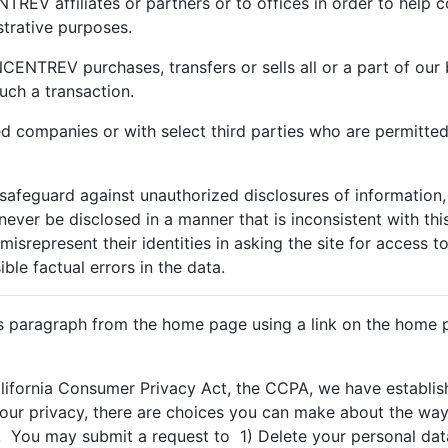
REV affiliates or partners or to offices in order to help c
trative purposes.
CENTREV purchases, transfers or sells all or a part of our 
uch a transaction.
ed companies or with select third parties who are permitted
afeguard against unauthorized disclosures of information,
l never be disclosed in a manner that is inconsistent with th
misrepresent their identities in asking the site for access t
le factual errors in the data.
is paragraph from the home page using a link on the home p
alifornia Consumer Privacy Act, the CCPA, we have establ
your privacy, there are choices you can make about the way 
 You may submit a request to 1) Delete your personal data