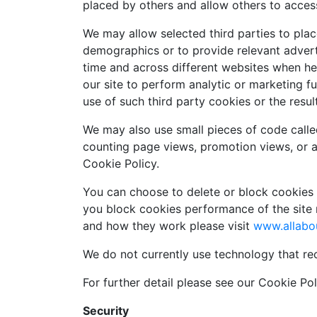
placed by others and allow others to acces
We may allow selected third parties to place
demographics or to provide relevant adverti
time and across different websites when he
our site to perform analytic or marketing 
use of such third party cookies or the resul
We may also use small pieces of code calle
counting page views, promotion views, or 
Cookie Policy.
You can choose to delete or block cookies b
you block cookies performance of the site 
and how they work please visit
www.allabo
We do not currently use technology that re
For further detail please see our Cookie Poli
Security