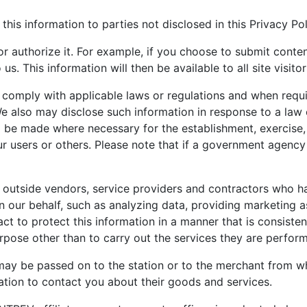
 this information to parties not disclosed in this Privacy Pol
 or authorize it. For example, if you choose to submit con
. This information will then be available to all site visitor
 comply with applicable laws or regulations and when requi
e also may disclose such information in response to a law
o be made where necessary for the establishment, exercise, 
r users or others. Please note that if a government agency
 outside vendors, service providers and contractors who ha
n our behalf, such as analyzing data, providing marketing a
ct to protect this information in a manner that is consisten
urpose other than to carry out the services they are perfo
may be passed on to the station or to the merchant from w
tion to contact you about their goods and services.