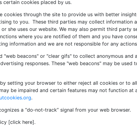
s certain cookies placed by us.
 cookies through the site to provide us with better insights
sing to you. These third parties may collect information a
 or she uses our website. We may also permit third party s
functions where you are notified of them and you have con
ting information and we are not responsible for any actions 
d "web beacons" or "clear gifs" to collect anonymous and a
advertising responses. These "web beacons" may be used to
y setting your browser to either reject all cookies or to al
may be impaired and certain features may not function at a
utcookies.org
.
cognizes a “do-not-track” signal from your web browser.
cy [click here].