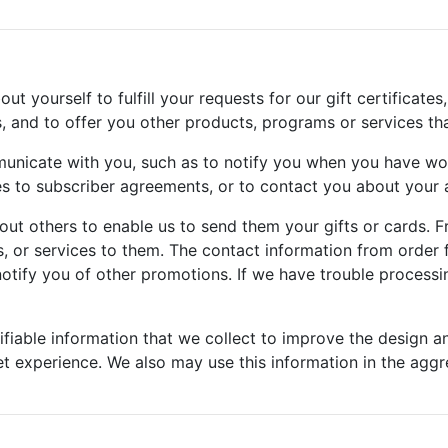
 yourself to fulfill your requests for our gift certificates,
s, and to offer you other products, programs or services th
unicate with you, such as to notify you when you have wo
to subscriber agreements, or to contact you about your a
ut others to enable us to send them your gifts or cards. F
, or services to them. The contact information from order f
otify you of other promotions. If we have trouble processin
fiable information that we collect to improve the design a
et experience. We also may use this information in the aggre