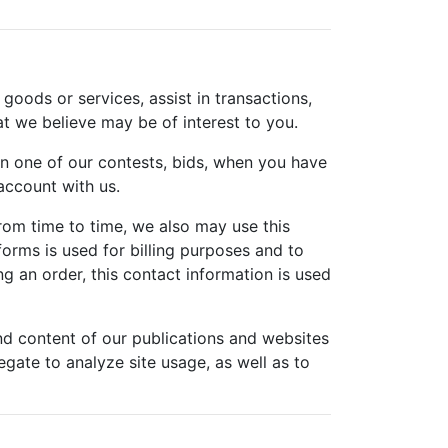
 goods or services, assist in transactions,
at we believe may be of interest to you.
n one of our contests, bids, when you have
ccount with us.
rom time to time, we also may use this
orms is used for billing purposes and to
g an order, this contact information is used
nd content of our publications and websites
gate to analyze site usage, as well as to