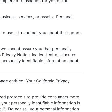
omplete a transaction for you or for
business, services, or assets. Personal
 to use it to contact you about their goods
 we cannot assure you that personally
is Privacy Notice. Inadvertent disclosures
o personally identifiable information about
age entitled “Your California Privacy
ished protocols to provide consumers more
your personally identifiable information is
 2) Do not sell your personal information