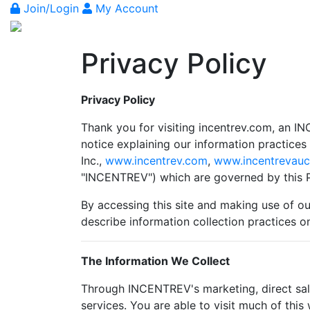
Join/Login
My Account
Privacy Policy
Privacy Policy
Thank you for visiting incentrev.com, an IN
notice explaining our information practice
Inc.,
www.incentrev.com
,
www.incentrevauc
"INCENTREV") which are governed by this P
By accessing this site and making use of our
describe information collection practices o
The Information We Collect
Through INCENTREV's marketing, direct sale
services. You are able to visit much of thi