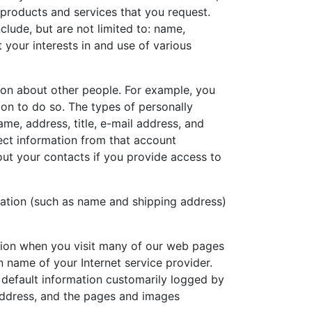
 products and services that you request.
clude, but are not limited to: name,
 your interests in and use of various
on about other people. For example, you
on to do so. The types of personally
ame, address, title, e-mail address, and
ect information from that account
out your contacts if you provide access to
mation (such as name and shipping address)
ation when you visit many of our web pages
 name of your Internet service provider.
e default information customarily logged by
 address, and the pages and images