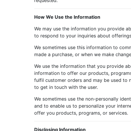
requested.
How We Use the Information
We may use the information you provide about
to respond to your inquiries about offering
We sometimes use this information to comm
made a purchase, or when we make changes 
We use the information that you provide abo
information to offer our products, programs
fulfil customer orders and may be used to n
to get in touch with the user.
We sometimes use the non-personally identi
and to enable us to personalize your intern
offer you products, programs, or services.
Disclosing Information