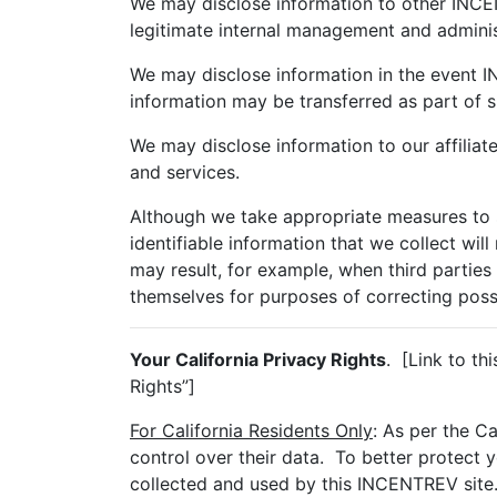
We may disclose information to other INCENT
legitimate internal management and adminis
We may disclose information in the event IN
information may be transferred as part of s
We may disclose information to our affiliat
and services.
Although we take appropriate measures to s
identifiable information that we collect wil
may result, for example, when third parties 
themselves for purposes of correcting possib
Your California Privacy Rights
. [Link to th
Rights”]
For California Residents Only
: As per the C
control over their data. To better protect 
collected and used by this INCENTREV site.