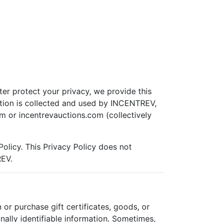
ter protect your privacy, we provide this
ation is collected and used by INCENTREV,
m or incentrevauctions.com (collectively
Policy. This Privacy Policy does not
REV.
r purchase gift certificates, goods, or
ally identifiable information. Sometimes,