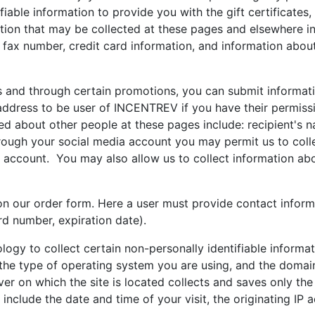
iable information to provide you with the gift certificates,
ation that may be collected at these pages and elsewhere in
fax number, credit card information, and information about
nd through certain promotions, you can submit informati
address to be user of INCENTREV if you have their permissi
ed about other people at these pages include: recipient's n
hrough your social media account you may permit us to coll
t account. You may also allow us to collect information ab
on our order form. Here a user must provide contact infor
rd number, expiration date).
logy to collect certain non-personally identifiable inform
the type of operating system you are using, and the domain
ver on which the site is located collects and saves only th
nclude the date and time of your visit, the originating IP