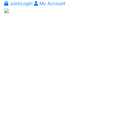
Join/Login
My Account