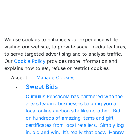
We use cookies to enhance your experience while
visiting our website, to provide social media features,
to serve targeted advertising and to analyse traffic.
Our
Cookie Policy
provides more information and
explains how to set, refuse or restrict cookies.
I Accept
Manage Cookies
Sweet Bids
Cumulus Pensacola has partnered with the
area’s leading businesses to bring you a
local online auction site like no other. Bid
on hundreds of amazing items and gift
certificates from local retailers. Simply log
in, bid and win. It’s really that easy. Happy