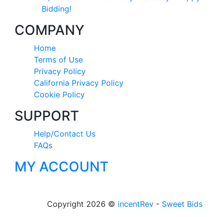
Bidding!
COMPANY
Home
Terms of Use
Privacy Policy
California Privacy Policy
Cookie Policy
SUPPORT
Help/Contact Us
FAQs
MY ACCOUNT
Copyright 2026 ©
incentRev
-
Sweet Bids